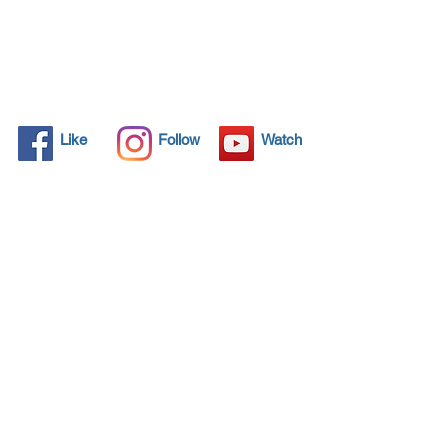
Like
Follow
Watch