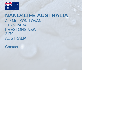
NANO4LIFE AUSTRALIA
Att: Mr.
KON LOVAN
2 LYN PARADE
PRESTONS NSW
2170
AUSTRALIA
Contact