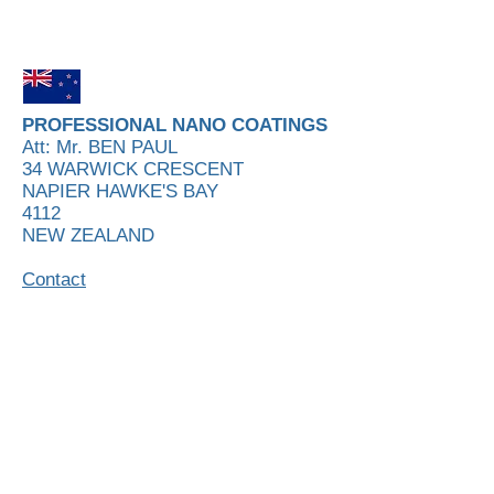
PROFESSIONAL NANO COATINGS
Att: Mr. BEN PAUL
34 WARWICK CRESCENT
NAPIER HAWKE'S BAY
4112
NEW ZEALAND
Contact