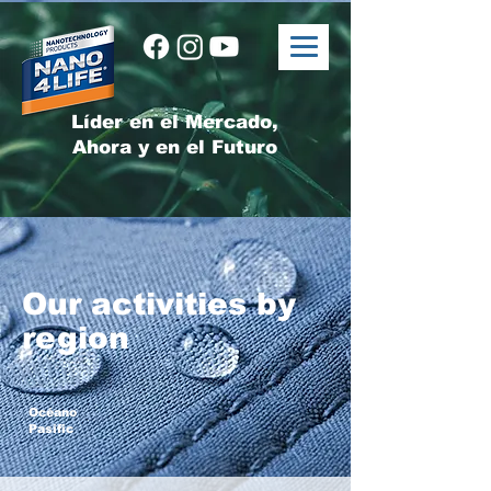
Líder en el Mercado,
Ahora y en el Futuro
Our activities by
region
Océano
Pasific