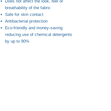
Does not affect the look, feel or
breathability of the fabric
Safe for skin contact
Antibacterial protection
Eco-friendly and money-saving
reducing use of chemical detergents
by up to 90%