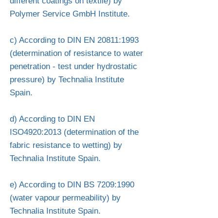
different coatings on textile) by
Polymer Service GmbH Institute.
c) According to DIN EN 20811:1993
(determination of resistance to water
penetration - test under hydrostatic
pressure) by Technalia Institute
Spain.
d) According to DIN EN
ISO4920:2013 (determination of the
fabric resistance to wetting) by
Technalia Institute Spain.
e) According to DIN BS 7209:1990
(water vapour permeability) by
Technalia Institute Spain.