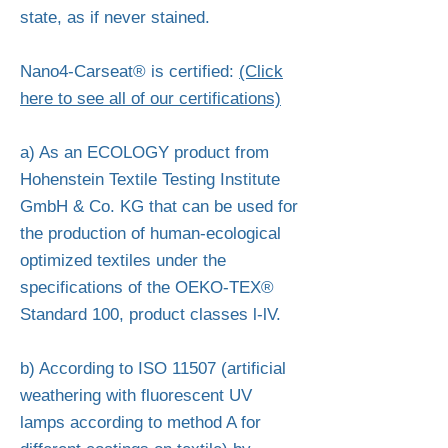
state, as if never stained.
Nano4-Carseat® is certified:
(Click
here to see all of our certifications)
a) As an ECOLOGY product from
Hohenstein Textile Testing Institute
GmbH & Co. KG that can be used for
the production of human-ecological
optimized textiles under the
specifications of the OEKO-TEX®
Standard 100, product classes l-lV.
b) According to ISO 11507 (artificial
weathering with fluorescent UV
lamps according to method A for