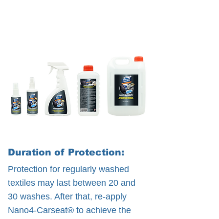
Duration of Protection:
Protection for regularly washed
textiles may last between 20 and
30 washes. After that, re-apply
Nano4-Carseat® to achieve the