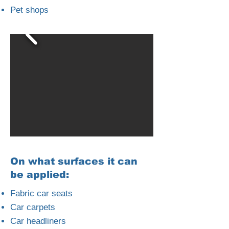
Pet shops
On what surfaces it can
be applied:
Fabric car seats
Car carpets
Car headliners