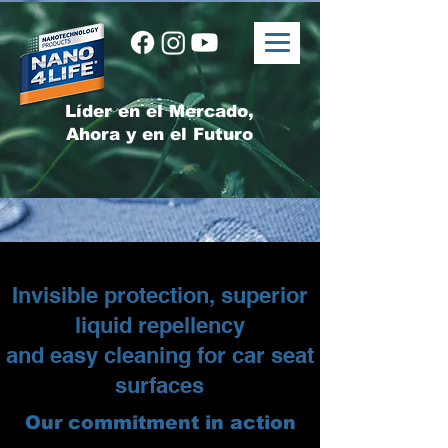
Líder en el Mercado,
Ahora y en el Futuro
Invisible protection, superior
liquid repellency
and easy cleaning for car seat
surfaces
Our commitment in action