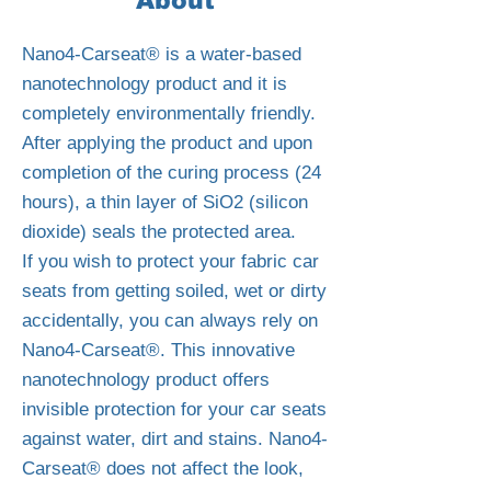
About
Nano4-Carseat® is a water-based
nanotechnology product and it is
completely environmentally friendly.
After applying the product and upon
completion of the curing process (24
hours), a thin layer of SiO2 (silicon
dioxide) seals the protected area.
If you wish to protect your fabric car
seats from getting soiled, wet or dirty
accidentally, you can always rely on
Nano4-Carseat®. This innovative
nanotechnology product offers
invisible protection for your car seats
against water, dirt and stains. Nano4-
Carseat® does not affect the look,