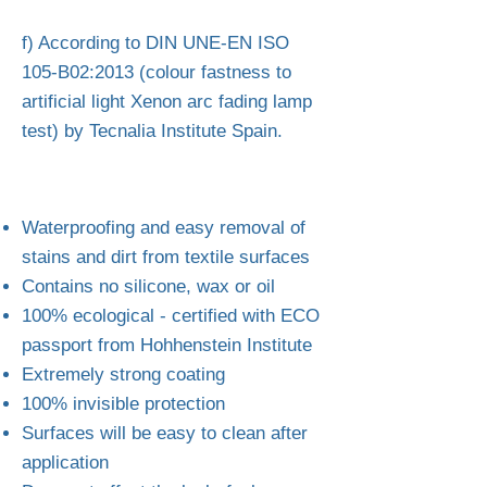
f) According to DIN UNE-EN ISO
105-B02:2013 (colour fastness to
artificial light Xenon arc fading lamp
test) by Tecnalia Institute Spain.
Waterproofing and easy removal of
stains and dirt from textile surfaces
Contains no silicone, wax or oil
100% ecological - certified with ECO
passport from Hohhenstein Institute
Extremely strong coating
100% invisible protection
Surfaces will be easy to clean after
application