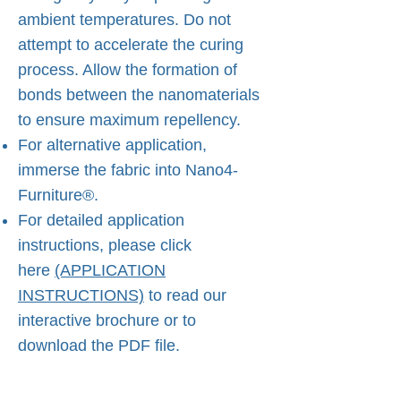
ambient temperatures. Do not
attempt to accelerate the curing
process. Allow the formation of
bonds between the nanomaterials
to ensure maximum repellency.
For alternative application,
immerse the fabric into Nano4-
Furniture®.
For detailed application
instructions, please click
here
(APPLICATION
INSTRUCTIONS)
to read our
interactive brochure or to
download the PDF file.