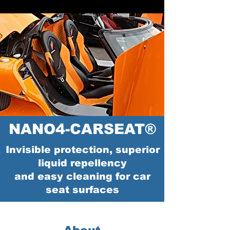
NANO4-CARSEAT®
Invisible protection, superior
liquid repellency
and easy cleaning for car
seat surfaces