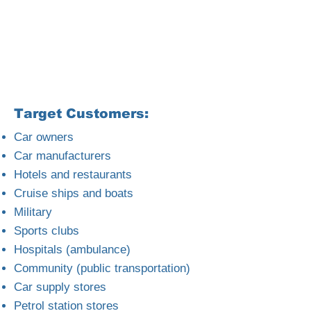
Target Customers:
Car owners
Car manufacturers
Hotels and restaurants
Cruise ships and boats
Military
Sports clubs
Hospitals (ambulance)
Community (public transportation)
Car supply stores
Petrol station stores