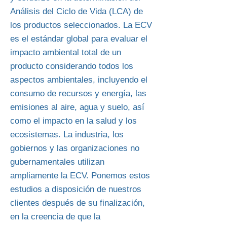
Análisis del Ciclo de Vida (LCA) de
los productos seleccionados. La ECV
es el estándar global para evaluar el
impacto ambiental total de un
producto considerando todos los
aspectos ambientales, incluyendo el
consumo de recursos y energía, las
emisiones al aire, agua y suelo, así
como el impacto en la salud y los
ecosistemas. La industria, los
gobiernos y las organizaciones no
gubernamentales utilizan
ampliamente la ECV. Ponemos estos
estudios a disposición de nuestros
clientes después de su finalización,
en la creencia de que la