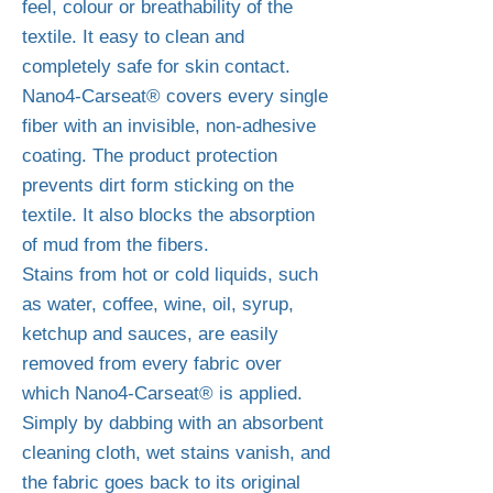
feel, colour or breathability of the
textile. It easy to clean and
completely safe for skin contact.
Nano4-Carseat® covers every single
fiber with an invisible, non-adhesive
coating. The product protection
prevents dirt form sticking on the
textile. It also blocks the absorption
of mud from the fibers.
Stains from hot or cold liquids, such
as water, coffee, wine, oil, syrup,
ketchup and sauces, are easily
removed from every fabric over
which Nano4-Carseat® is applied.
Simply by dabbing with an absorbent
cleaning cloth, wet stains vanish, and
the fabric goes back to its original