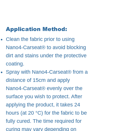
Application Method:
Clean the fabric prior to using
Nano4-Carseat® to avoid blocking
dirt and stains under the protective
coating.
Spray with Nano4-Carseat® from a
distance of 15cm and apply
Nano4-Carseat® evenly over the
surface you wish to protect. After
applying the product, it takes 24
hours (at 20 °C) for the fabric to be
fully cured. The time required for
curing may vary depending on