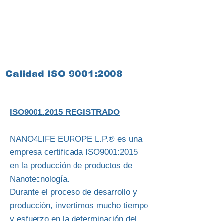
Calidad ISO 9001:2008
ISO9001:2015 REGISTRADO
NANO4LIFE EUROPE L.P.® es una
empresa certificada ISO9001:2015
en la producción de productos de
Nanotecnología.
Durante el proceso de desarrollo y
producción, invertimos mucho tiempo
y esfuerzo en la determinación del