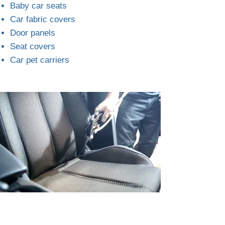
Baby car seats
Car fabric covers
Door panels
Seat covers
Car pet carriers