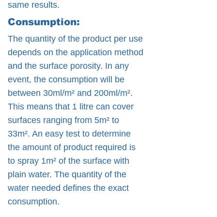
same results.
Consumption:
The quantity of the product per use
depends on the application method
and the surface porosity. In any
event, the consumption will be
between 30ml/m² and 200ml/m².
This means that 1 litre can cover
surfaces ranging from 5m² to
33m². An easy test to determine
the amount of product required is
to spray 1m² of the surface with
plain water. The quantity of the
water needed defines the exact
consumption.