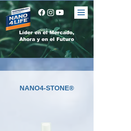
Líder en el Mercado,
Ahora y en el Futuro
NANO4-STONE®