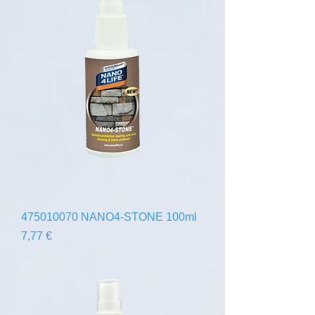
475010070 NANO4-STONE 100ml
Precio
7,77 €