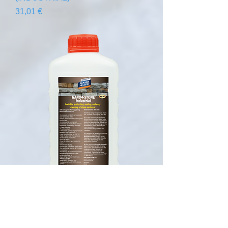
Precio
31,01 €