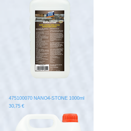
475100070 NANO4-STONE 1000ml
Precio
30,75 €