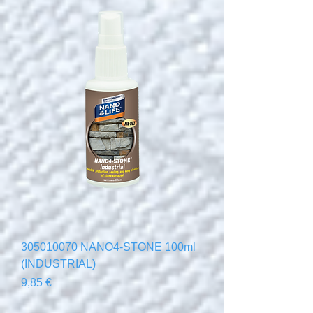
305010070 NANO4-STONE 100ml
(INDUSTRIAL)
Precio
9,85 €