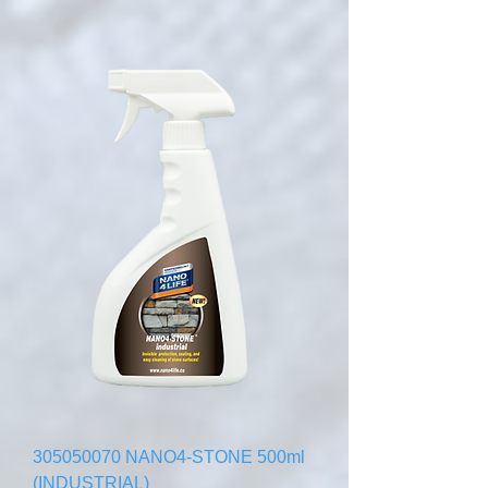
305050070 NANO4-STONE 500ml
(INDUSTRIAL)