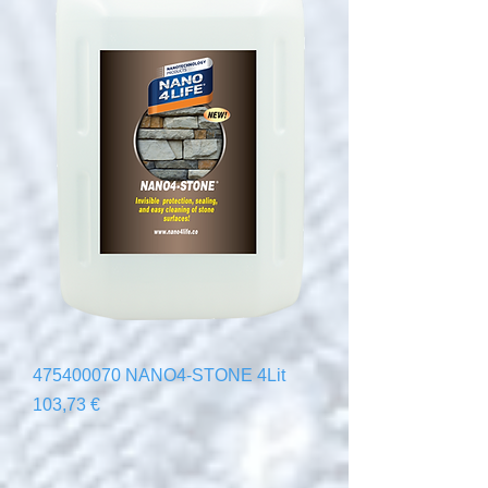
475400070 NANO4-STONE 4Lit
Precio
103,73 €