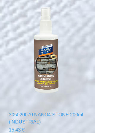
305020070 NANO4-STONE 200ml
(INDUSTRIAL)
Precio
15,43 €