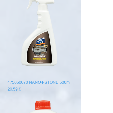
475050070 NANO4-STONE 500ml
Precio
20,59 €