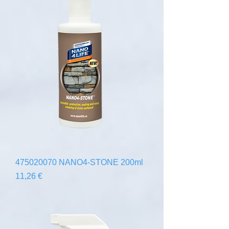
475020070 NANO4-STONE 200ml
Precio
11,26 €